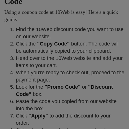
Code
Using a coupon code at 10Web is easy! Here's a quick
guide:
Find the 10Web discount code you want to use
on our website.
Click the
"Copy Code"
button. The code will
be automatically copied to your clipboard.
Head over to the 10Web website and add your
items to your cart.
When you're ready to check out, proceed to the
payment page.
Look for the
"Promo Code"
or
"Discount
Code"
box.
Paste the code you copied from our website
into the box.
Click
"Apply"
to add the discount to your
order.