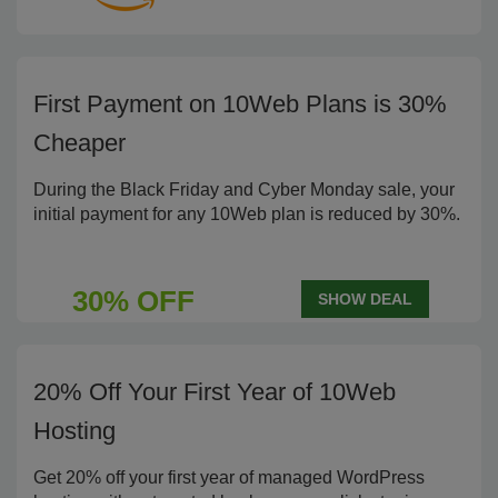
First Payment on 10Web Plans is 30%
Cheaper
During the Black Friday and Cyber Monday sale, your
initial payment for any 10Web plan is reduced by 30%.
30% OFF
SHOW DEAL
20% Off Your First Year of 10Web
Hosting
Get 20% off your first year of managed WordPress