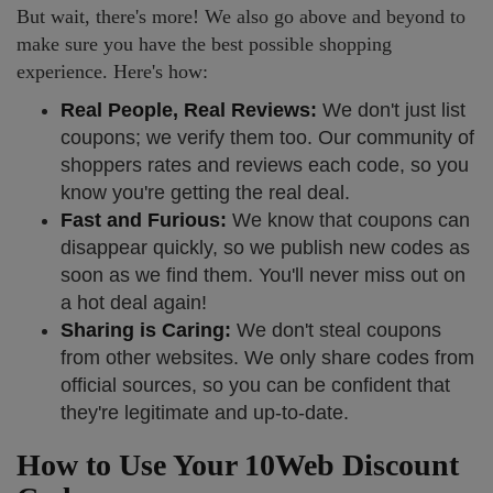
But wait, there's more! We also go above and beyond to
make sure you have the best possible shopping
experience. Here's how:
Real People, Real Reviews:
We don't just list
coupons; we verify them too. Our community of
shoppers rates and reviews each code, so you
know you're getting the real deal.
Fast and Furious:
We know that coupons can
disappear quickly, so we publish new codes as
soon as we find them. You'll never miss out on
a hot deal again!
Sharing is Caring:
We don't steal coupons
from other websites. We only share codes from
official sources, so you can be confident that
they're legitimate and up-to-date.
How to Use Your 10Web Discount