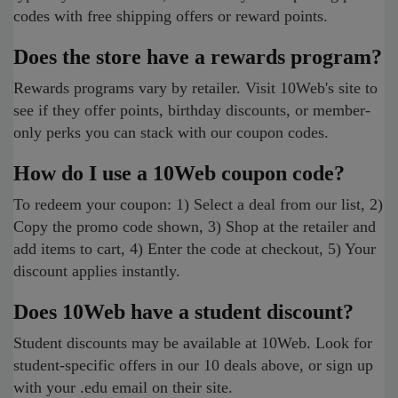
codes with free shipping offers or reward points.
Does the store have a rewards program?
Rewards programs vary by retailer. Visit 10Web's site to
see if they offer points, birthday discounts, or member-
only perks you can stack with our coupon codes.
How do I use a 10Web coupon code?
To redeem your coupon: 1) Select a deal from our list, 2)
Copy the promo code shown, 3) Shop at the retailer and
add items to cart, 4) Enter the code at checkout, 5) Your
discount applies instantly.
Does 10Web have a student discount?
Student discounts may be available at 10Web. Look for
student-specific offers in our 10 deals above, or sign up
with your .edu email on their site.