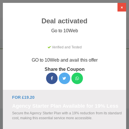
×
Deal activated
Go to 10Web
Home
AI Tools
AI Productivity
10Web
Verified and Tested
10Web Coupons & Promo Codes August
GO to 10Web and avail this offer
2026
Share the Coupon
We've gathered 19 active 10Web promo codes for August
2026. Each code is verified by our team before listing.
FOR £19.20
Visit Site
Agency Starter Plan Available for 19% Less
Secure the Agency Starter Plan with a 19% reduction from its standard
🏷️
Top Verified 10Web Discount Codes
cost, making this essential service more accessible.