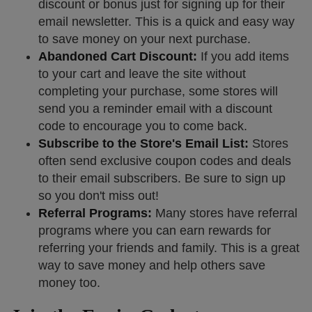
discount or bonus just for signing up for their
email newsletter. This is a quick and easy way
to save money on your next purchase.
Abandoned Cart Discount:
If you add items
to your cart and leave the site without
completing your purchase, some stores will
send you a reminder email with a discount
code to encourage you to come back.
Subscribe to the Store's Email List:
Stores
often send exclusive coupon codes and deals
to their email subscribers. Be sure to sign up
so you don't miss out!
Referral Programs:
Many stores have referral
programs where you can earn rewards for
referring your friends and family. This is a great
way to save money and help others save
money too.