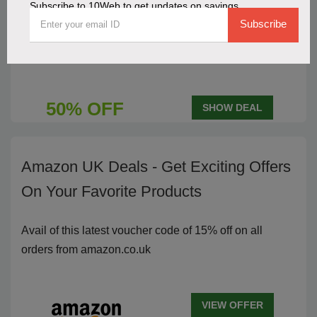
Subscribe to 10Web to get updates on savings
10Web Annual Plan Features 50%
Subscribe
Savings
50% OFF
SHOW DEAL
Amazon UK Deals - Get Exciting Offers
On Your Favorite Products
Avail of this latest voucher code of 15% off on all
orders from amazon.co.uk
VIEW OFFER