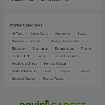
Browse Categories
AI Tools
Arts & Crafts
Automotive
Beauty
Business & Services
Clothing & Accessories
Education
Electronics
Entertainment
Finance
Food & Drink
Games
Gifts & Occasions
Health & Wellness
Home & Garden
Media & Publishing
Pets
Shopping
Software
Sports & Outdoor
Tours & Travels