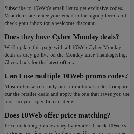
Subscribe to 10Web's email list to get exclusive codes.
Visit their site, enter your email in the signup form, and
check your inbox for a welcome discount.
Does they have Cyber Monday deals?
We'll update this page with all 10Web Cyber Monday
deals as they go live on the Monday after Thanksgiving.
Check back for the latest offers.
Can I use multiple 10Web promo codes?
Most orders accept only one promotional code. Compare
our the retailer deals and apply the one that saves you the
most on your specific cart items.
Does 10Web offer price matching?
Price matching policies vary by retailer. Check 10Web's
customer service page for their specific terms, or contact