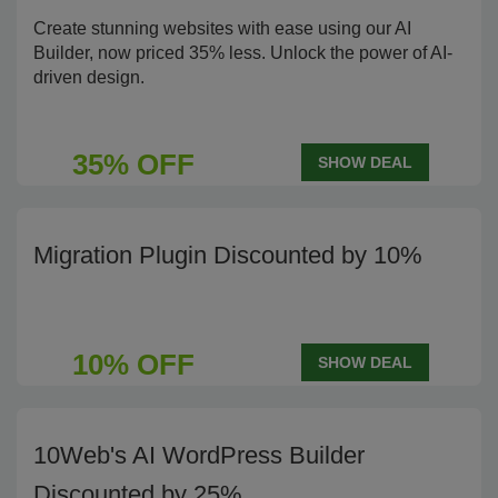
Create stunning websites with ease using our AI
Builder, now priced 35% less. Unlock the power of AI-
driven design.
35% OFF
SHOW DEAL
Migration Plugin Discounted by 10%
10% OFF
SHOW DEAL
10Web's AI WordPress Builder
Discounted by 25%