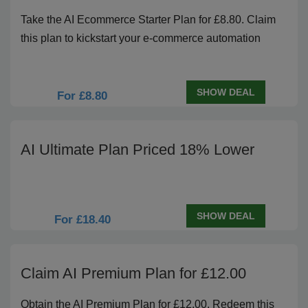
Take the AI Ecommerce Starter Plan for £8.80. Claim
this plan to kickstart your e-commerce automation
SHOW DEAL
For £8.80
AI Ultimate Plan Priced 18% Lower
SHOW DEAL
For £18.40
Claim AI Premium Plan for £12.00
Obtain the AI Premium Plan for £12.00. Redeem this