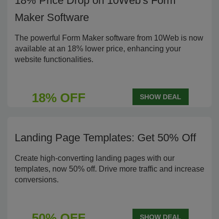
18% Price Drop on 10Web's Form
Maker Software
The powerful Form Maker software from 10Web is now
available at an 18% lower price, enhancing your
website functionalities.
18% OFF
SHOW DEAL
Landing Page Templates: Get 50% Off
Create high-converting landing pages with our
templates, now 50% off. Drive more traffic and increase
conversions.
50% OFF
SHOW DEAL