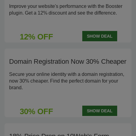
Improve your website's performance with the Booster
plugin. Get a 12% discount and see the difference.
12% OFF
SHOW DEAL
Domain Registration Now 30% Cheaper
Secure your online identity with a domain registration,
now 30% cheaper. Find the perfect domain for your
brand.
30% OFF
SHOW DEAL