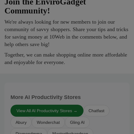
Join the EnviroGadget
Community!
We're always looking for new members to join our
community of savvy shoppers. Share your tips and tricks
for saving money at 10Web in the comments below, and
help others save big!
Together, we can make shopping online more affordable
and enjoyable for everyone.
More AI Productivity Stores
View All AI Productivity Stores →
Chatfast
Abury
Wonderchat
Gling AI
Diamondmma
Masterthehandpan