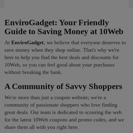
EnviroGadget: Your Friendly
Guide to Saving Money at 10Web
At
EnviroGadget
, we believe that everyone deserves to
save money when they shop online. That's why we're
here to help you find the best deals and discounts for
10Web, so you can feel good about your purchases
without breaking the bank.
A Community of Savvy Shoppers
We're more than just a coupon website; we're a
community of passionate shoppers who love finding
great deals. Our team is dedicated to scouring the web
for the latest 10Web coupons and promo codes, and we
share them all with you right here.