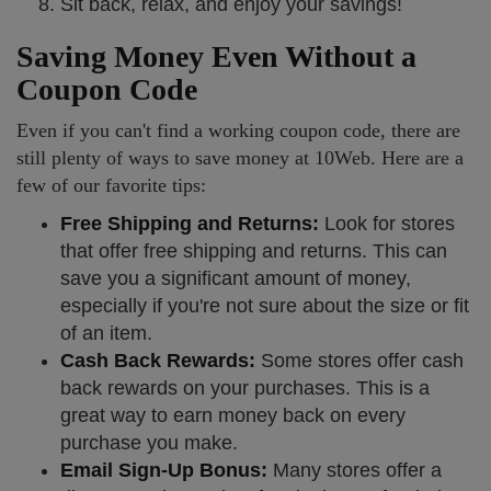
Sit back, relax, and enjoy your savings!
Saving Money Even Without a
Coupon Code
Even if you can't find a working coupon code, there are
still plenty of ways to save money at 10Web. Here are a
few of our favorite tips:
Free Shipping and Returns:
Look for stores
that offer free shipping and returns. This can
save you a significant amount of money,
especially if you're not sure about the size or fit
of an item.
Cash Back Rewards:
Some stores offer cash
back rewards on your purchases. This is a
great way to earn money back on every
purchase you make.
Email Sign-Up Bonus:
Many stores offer a