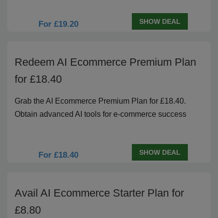
SHOW DEAL
For £19.20
Redeem AI Ecommerce Premium Plan
for £18.40
Grab the AI Ecommerce Premium Plan for £18.40.
Obtain advanced AI tools for e-commerce success
SHOW DEAL
For £18.40
Avail AI Ecommerce Starter Plan for
£8.80