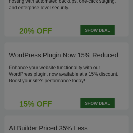
hosting with automated backups, one-click staging,
and enterprise-level security.
20% OFF
SHOW DEAL
WordPress Plugin Now 15% Reduced
Enhance your website functionality with our
WordPress plugin, now available at a 15% discount.
Boost your site's performance today!
15% OFF
SHOW DEAL
AI Builder Priced 35% Less