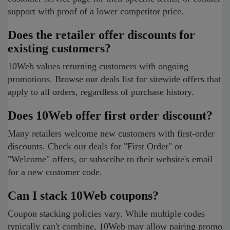
support with proof of a lower competitor price.
Does the retailer offer discounts for
existing customers?
10Web values returning customers with ongoing
promotions. Browse our deals list for sitewide offers that
apply to all orders, regardless of purchase history.
Does 10Web offer first order discount?
Many retailers welcome new customers with first-order
discounts. Check our deals for "First Order" or
"Welcome" offers, or subscribe to their website's email
for a new customer code.
Can I stack 10Web coupons?
Coupon stacking policies vary. While multiple codes
typically can't combine, 10Web may allow pairing promo