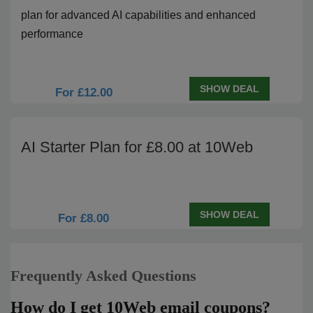
plan for advanced AI capabilities and enhanced
performance
SHOW DEAL
For £12.00
AI Starter Plan for £8.00 at 10Web
SHOW DEAL
For £8.00
Frequently Asked Questions
How do I get 10Web email coupons?