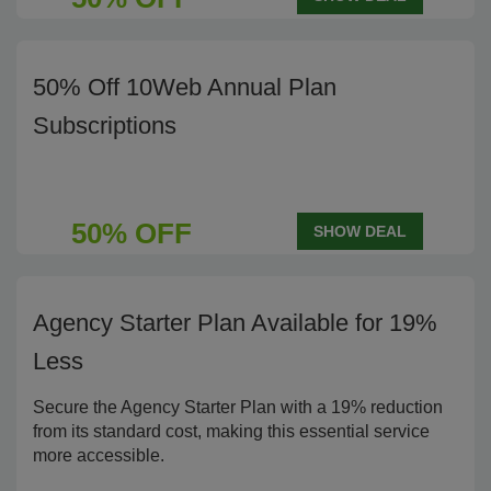
50% Off 10Web Annual Plan
Subscriptions
50% OFF
SHOW DEAL
Agency Starter Plan Available for 19%
Less
Secure the Agency Starter Plan with a 19% reduction
from its standard cost, making this essential service
more accessible.