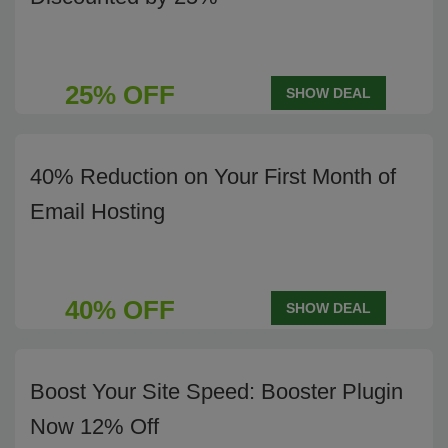
25% OFF
SHOW DEAL
40% Reduction on Your First Month of
Email Hosting
40% OFF
SHOW DEAL
Boost Your Site Speed: Booster Plugin
Now 12% Off